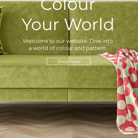
Colour
Your World
Welcome to our website. Dive into
a world of colour and pattern.
Shop Now