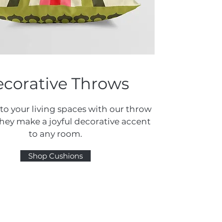
corative Throws
 to your living spaces with our throw
They make a joyful decorative accent
to any room.
Shop Cushions