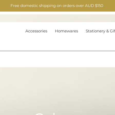
Free domestic shipping on orders over AUD $150
Accessories
Homewares
Stationery & Gif