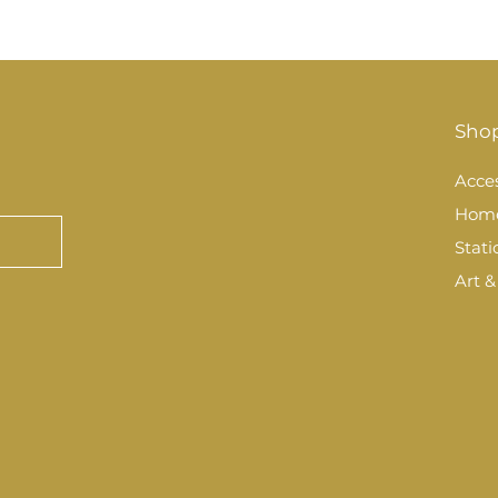
Sho
Acces
Hom
Stati
Art &