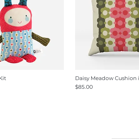
Kit
Daisy Meadow Cushion 
Price
$85.00