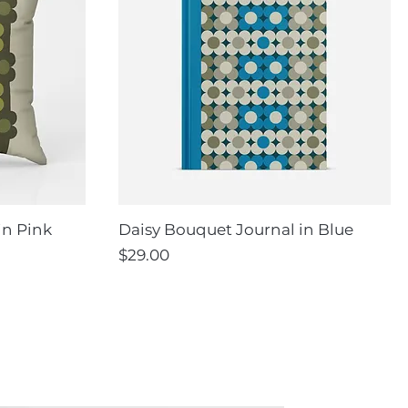
in Pink
Daisy Bouquet Journal in Blue
Price
$29.00