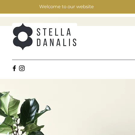
Welcome to our website