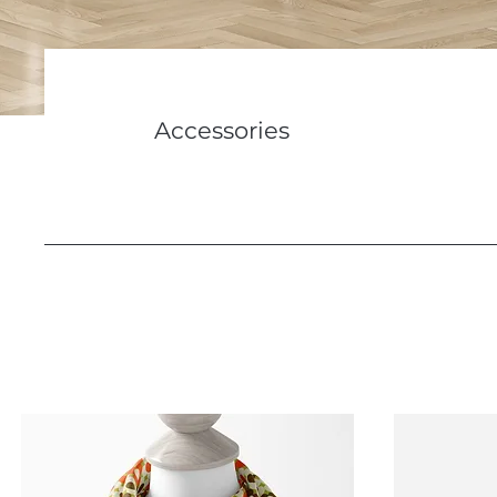
Accessories