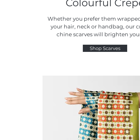
Colourful Crep
Whether you prefer them wrappe
your hair, neck or handbag, our 
chine scarves will brighten you
Shop Scarves