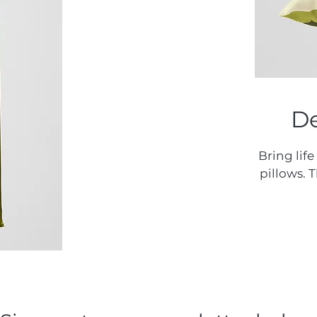
De
Bring life
pillows. 