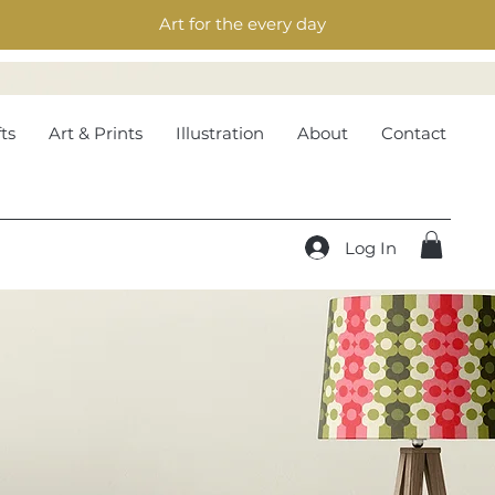
Art for the every day
ts
Art & Prints
Illustration
About
Contact
Log In