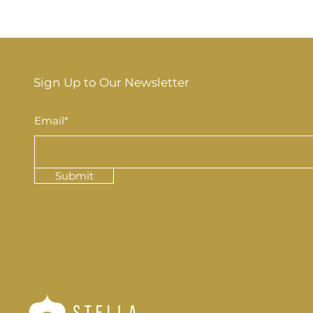
Sign Up to Our Newsletter
Email*
Submit