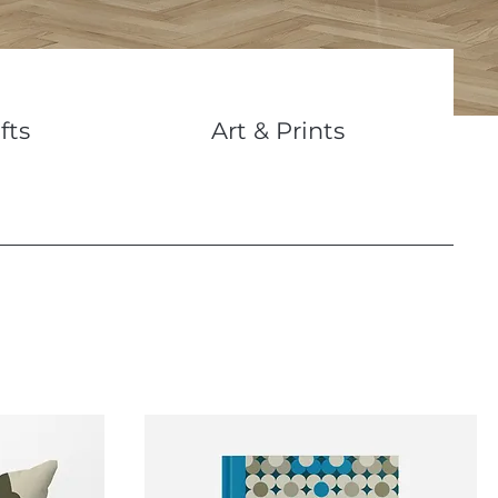
fts
Art & Prints