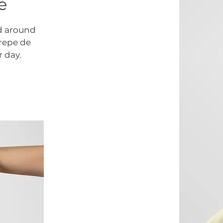
e
d around
crepe de
r day.