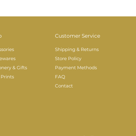
p
Customer Service
sories
Shipping & Returns
ewares
Store Policy
onery & Gifts
Payment Methods
 Prints
FAQ
Contact