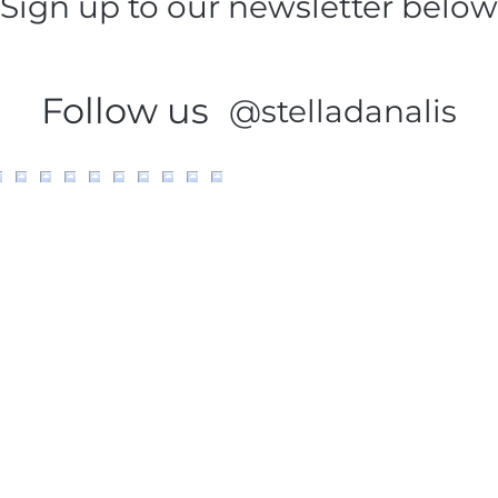
Sign up to our newsletter below
Follow us
@stelladanalis