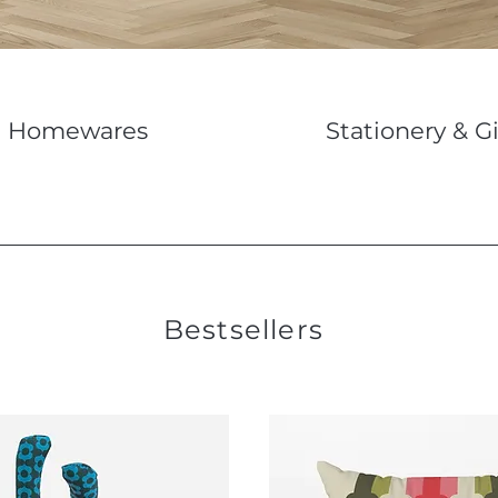
Homewares
Stationery & Gi
Bestsellers