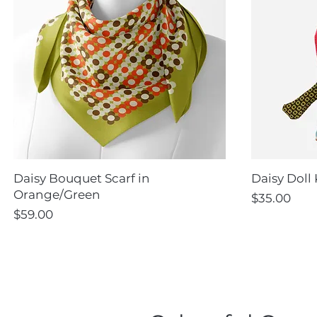
Daisy Bouquet Scarf in
Daisy Doll 
Orange/Green
Price
$35.00
Price
$59.00