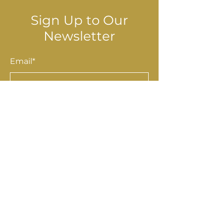
Sign Up to Our
Newsletter
Email*
Submit
Shop
Accessories
Homewares
Stationery & Gifts