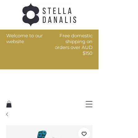
Welcome to our
Free domestic
website
shipping on
orders over AUD
$150
Art for the every day