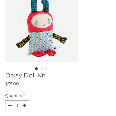
Daisy Doll Kit
Price
$35.00
Quantity
*