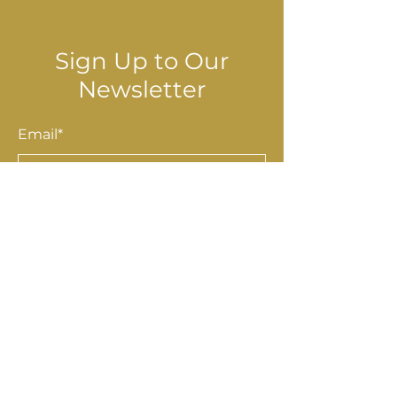
Sign Up to Our
Newsletter
Email*
Submit
Shop
Accessories
Homewares
Stationery & Gifts