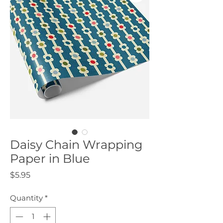
Daisy Chain Wrapping
Paper in Blue
Price
$5.95
Quantity
*