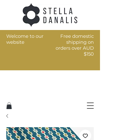
Welcome to our
Free domestic
website
shipping on
orders over AUD
$150
Art for the every day