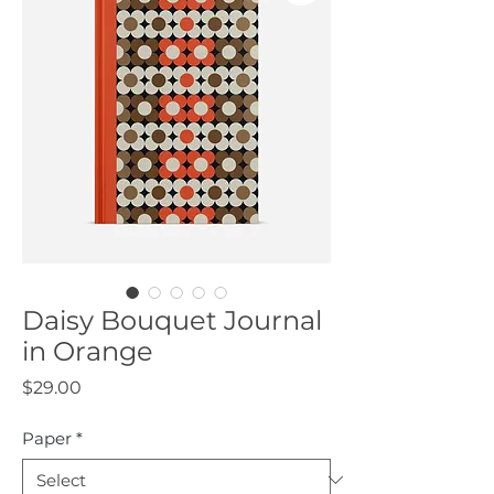
Daisy Bouquet Journal
in Orange
Price
$29.00
Paper
*