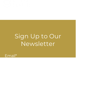
© 2025 Stella Danalis
Sign Up to Our
Newsletter
Email*
Submit
Shop