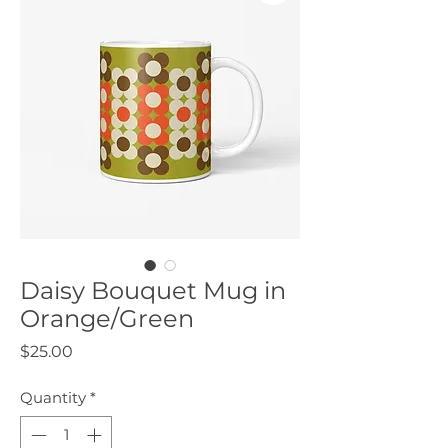
Daisy Bouquet Mug in
Orange/Green
Price
$25.00
Quantity
*