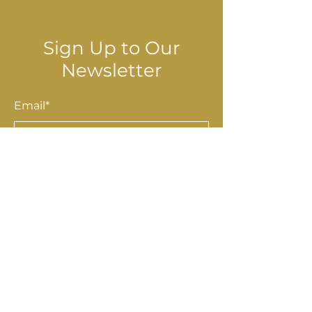
Sign Up to Our
Newsletter
Email*
Submit
Shop
Accessories
Homewares
Stationery & Gifts