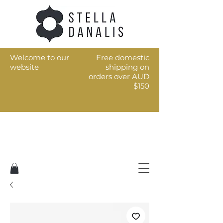
Welcome to our
Free domestic
website
shipping on
orders over AUD
$150
Art for the every day