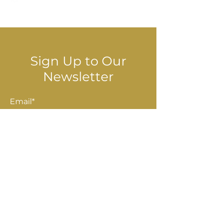
© 2025 Stella Danalis
Sign Up to Our
Newsletter
Email*
Submit
Shop
Accessories