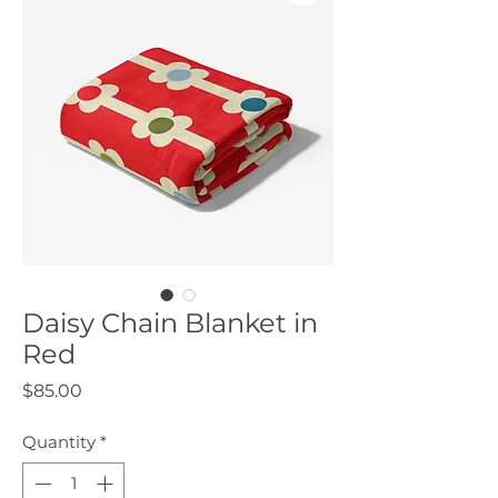
Daisy Chain Blanket in
Red
Price
$85.00
Quantity
*