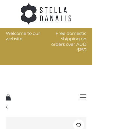
Welcome to our
Free domestic
website
shipping on
orders over AUD
$150
Art for the every day