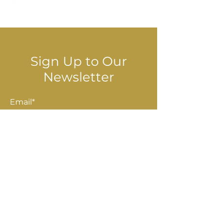
© 2025 Stella Danalis
Sign Up to Our
Newsletter
Email*
Submit
Shop
Accessories