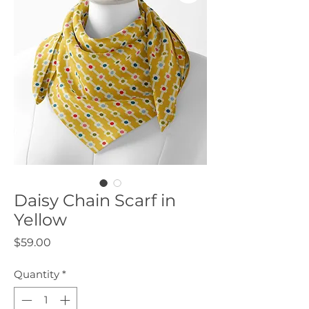
Daisy Chain Scarf in
Yellow
Price
$59.00
Quantity
*