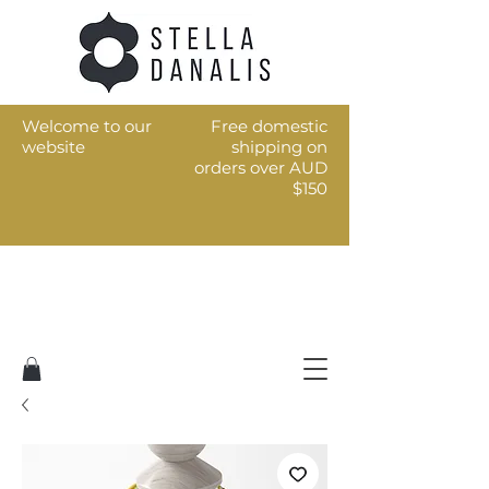
Welcome to our
Free domestic
website
shipping on
orders over AUD
$150
Art for the every day