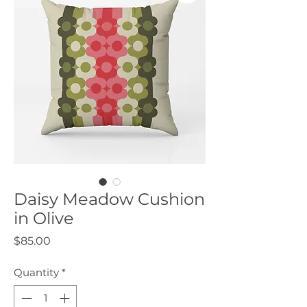
Daisy Meadow Cushion
in Olive
Price
$85.00
Quantity
*