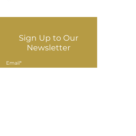
© 2025 Stella Danalis
Sign Up to Our
Newsletter
Email*
Submit
Shop
Accessories