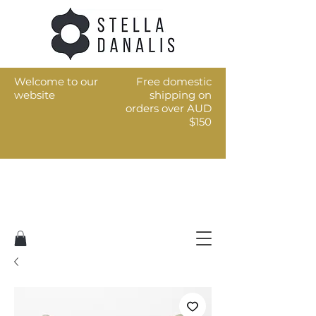
Welcome to our
Free domestic
website
shipping on
orders over AUD
$150
Art for the every day