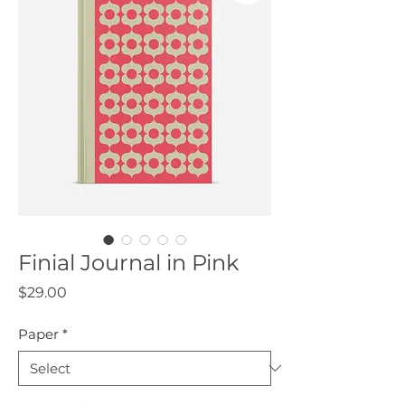
Finial Journal in Pink
Price
$29.00
Paper
*