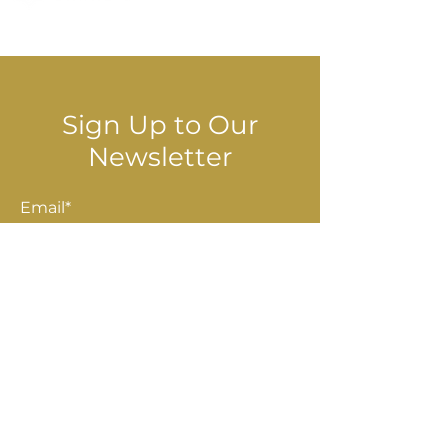
© 2025 Stella Danalis
Sign Up to Our
Newsletter
Email*
Submit
Shop
Accessories