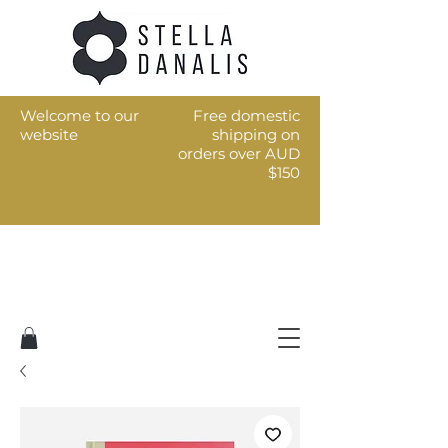
Welcome to our
Free domestic
website
shipping on
orders over AUD
$150
Art for the every day