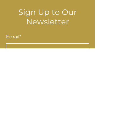
Sign Up to Our
Newsletter
Email*
Submit
Shop
Accessories
Homewares
Stationery & Gifts