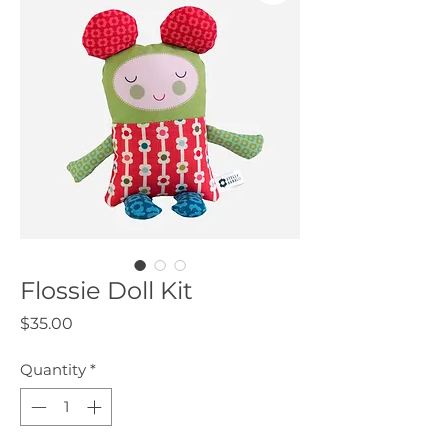
Flossie Doll Kit
Price
$35.00
Quantity
*