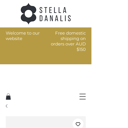
Welcome to our
Free domestic
website
shipping on
orders over AUD
$150
Art for the every day