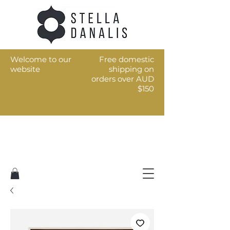
Welcome to our
Free domestic
website
shipping on
orders over AUD
$150
Art for the every day