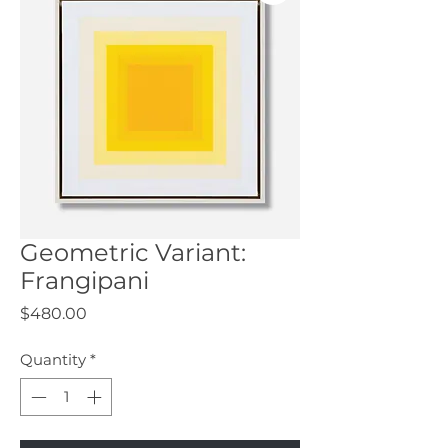
Geometric Variant:
Frangipani
Price
$480.00
Quantity
*