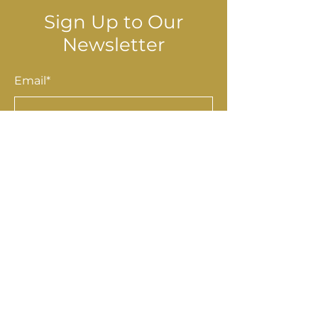
Sign Up to Our
Newsletter
Email*
Submit
Shop
Accessories
Homewares
Stationery & Gifts
Art & Prints