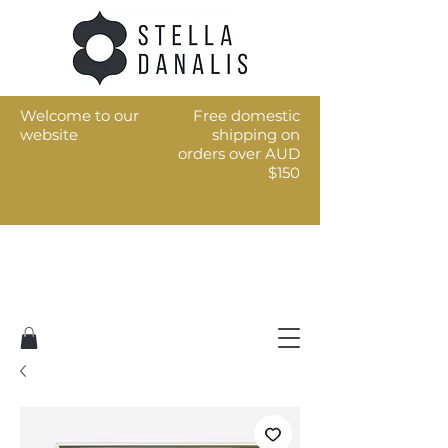
Welcome to our
Free domestic
website
shipping on
orders over AUD
$150
Art for the every day