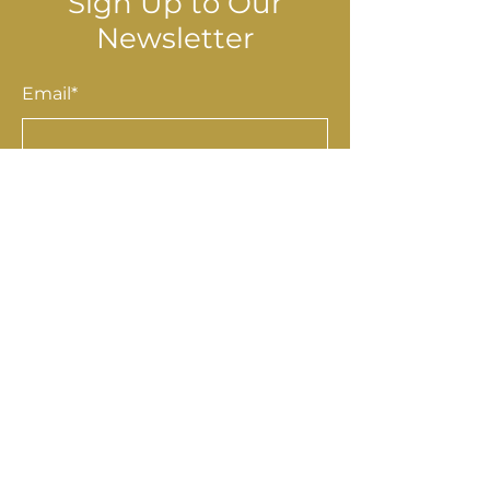
Sign Up to Our
Newsletter
Email*
Submit
Shop
Accessories
Homewares
Stationery & Gifts
Art & Prints