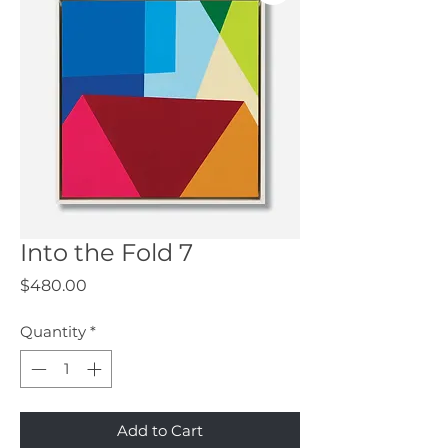
Into the Fold 7
Price
$480.00
Quantity
*
Add to Cart