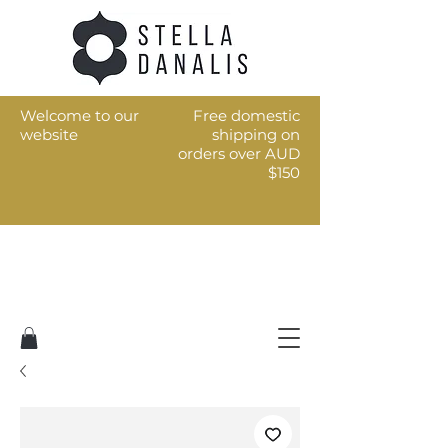
Welcome to our
Free domestic
website
shipping on
orders over AUD
$150
Art for the every day