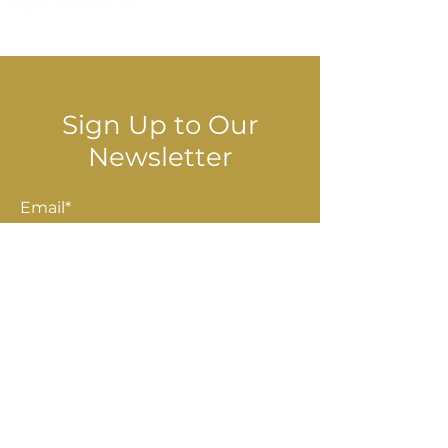
© 2025 Stella Danalis
Sign Up to Our
Newsletter
Email*
Submit
Shop
Accessories