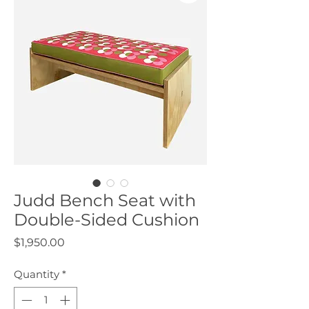
Judd Bench Seat with
Double-Sided Cushion
Price
$1,950.00
Quantity
*