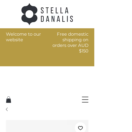
Welcome to our
Free domestic
website
shipping on
orders over AUD
$150
Art for the every day