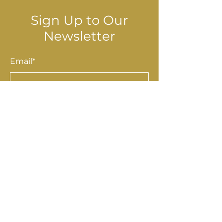
Sign Up to Our
Newsletter
Email*
Submit
Shop
Accessories
Homewares
Stationery & Gifts