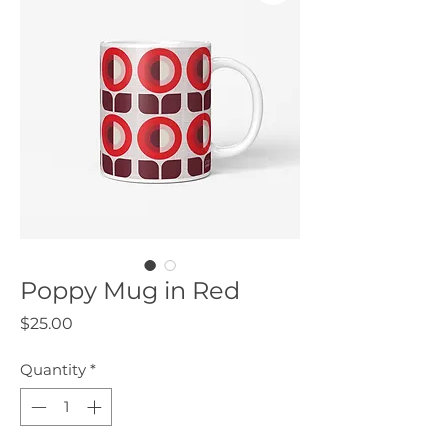
Poppy Mug in Red
Price
$25.00
Quantity
*