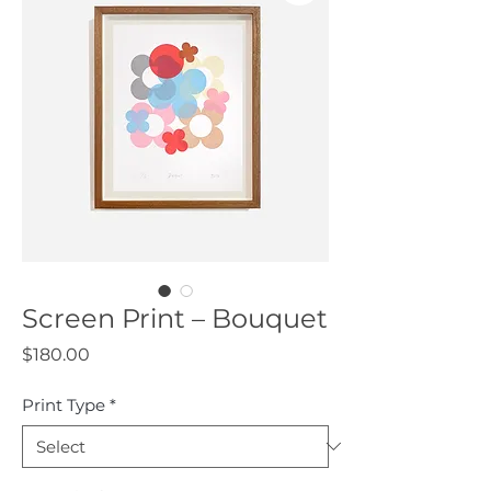
Screen Print – Bouquet
Price
$180.00
Print Type
*