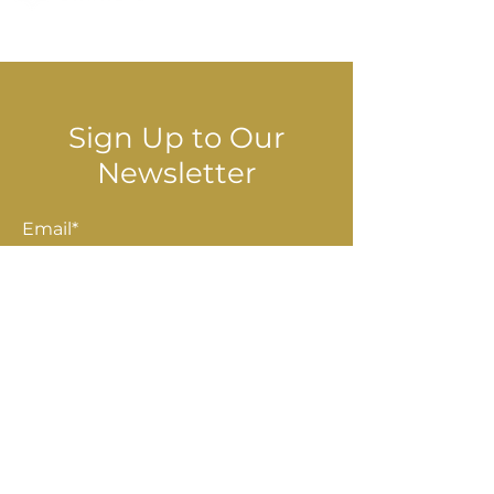
© 2025 Stella Danalis
Sign Up to Our
Newsletter
Email*
Submit
Shop
Accessories