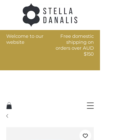
Welcome to our
Free domestic
website
shipping on
orders over AUD
$150
Art for the every day