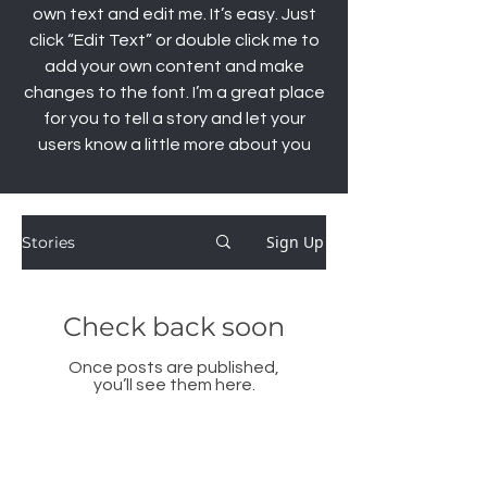
own text and edit me. It’s easy. Just
click “Edit Text” or double click me to
add your own content and make
changes to the font. I’m a great place
for you to tell a story and let your
users know a little more about you
Sign Up
Stories
Check back soon
Once posts are published,
you’ll see them here.
© Copyright Stella Danalis