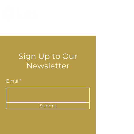
© 2025 Stella Danalis
Sign Up to Our
Newsletter
Email*
Submit