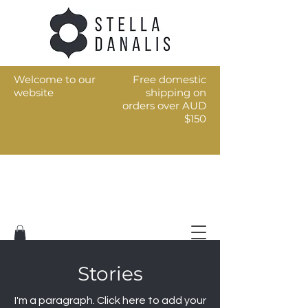
Welcome to our
Free domestic
website
shipping on
orders over AUD
$150
Art for the every day
Stories
I'm a paragraph. Click here to add your