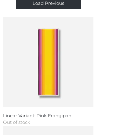
Load Previous
Linear Variant: Pink Frangipani
Out of stock