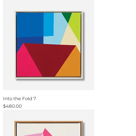
Into the Fold 7
Price
$480.00