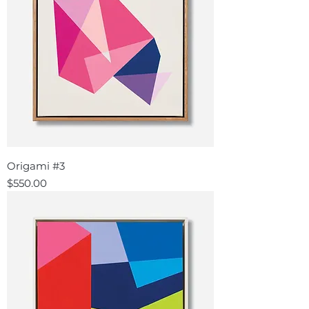
Origami #3
Price
$550.00