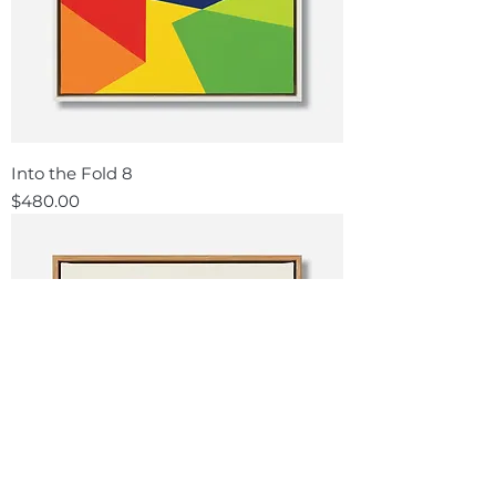
Into the Fold 8
Price
$480.00