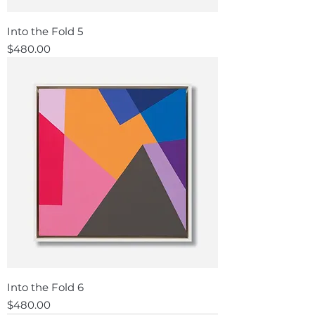
Into the Fold 5
Price
$480.00
Into the Fold 6
Price
$480.00