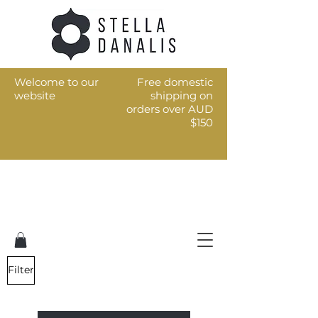
Welcome to our
Free domestic
website
shipping on
orders over AUD
$150
Art for the every day
Filter