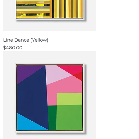
Line Dance (Yellow)
Price
$480.00