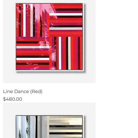
Line Dance (Red)
Price
$480.00