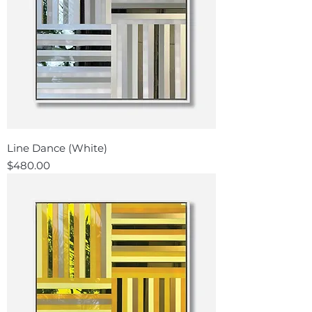
Line Dance (White)
Price
$480.00